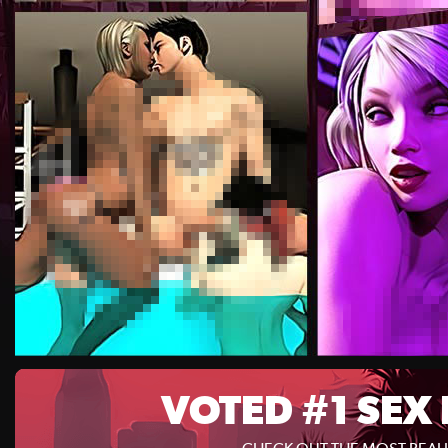
VOTED #1 SEX