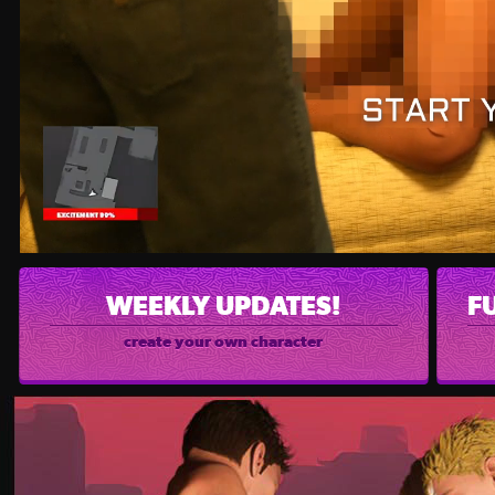
WEEKLY UPDATES!
F
create your own character