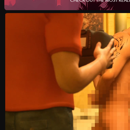
CHECK OUT THE MOST REALI