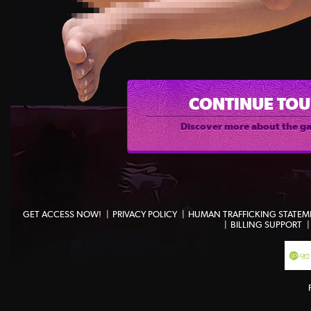
CONTINUE TO
Discover more about the g
GET ACCESS NOW!
PRIVACY POLICY
HUMAN TRAFFICKING STATEM
BILLING SUPPORT