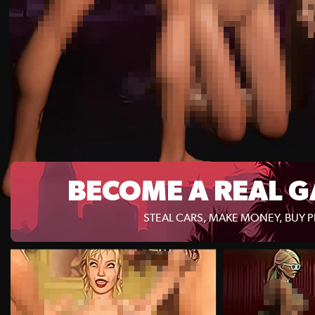
BECOME A REAL G
STEAL CARS, MAKE MONEY, BUY 